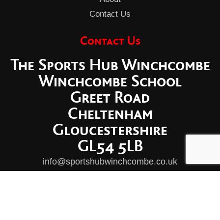
Contact Us
Contact Us
The Sports Hub Winchcombe
Winchcombe School
Greet Road
Cheltenham
Gloucestershire
GL54 5LB
info@sportshubwinchcombe.co.uk
© Copyright Winchcombe Sports Hub Ltd 2026
|
Privacy Policy