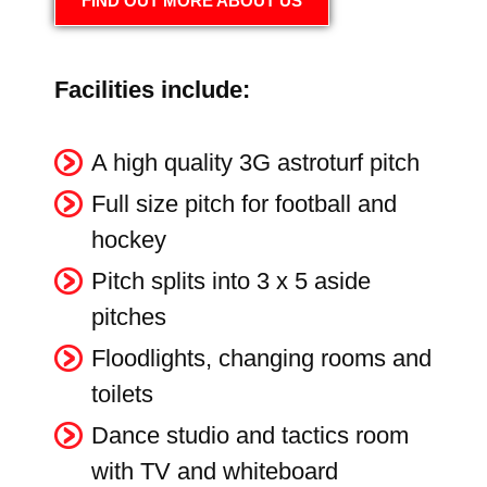
FIND OUT MORE ABOUT US
Facilities include:
A high quality 3G astroturf pitch
Full size pitch for football and
hockey
Pitch splits into 3 x 5 aside
pitches
Floodlights, changing rooms and
toilets
Dance studio and tactics room
with TV and whiteboard