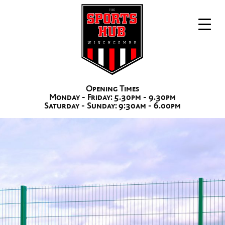
Opening Times
Monday - Friday: 5.30pm - 9.30pm
The Sports Hub Winchcombe
3G Pitch Hire
Saturday - Sunday: 9:30am - 6.00pm