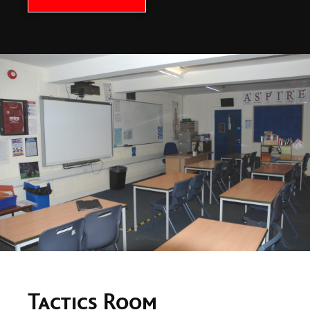
Tactics Room