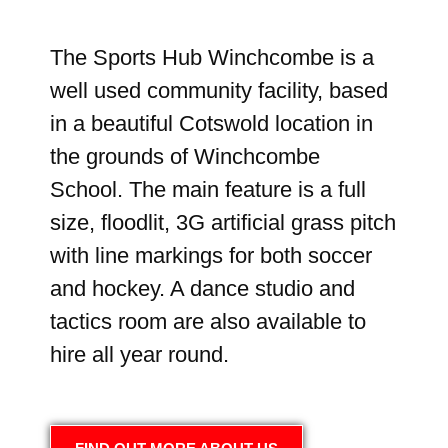
The Sports Hub Winchcombe is a
well used community facility, based
in a beautiful Cotswold location in
the grounds of Winchcombe
School. The main feature is a full
size, floodlit, 3G artificial grass pitch
with line markings for both soccer
and hockey. A dance studio and
tactics room are also available to
hire all year round.