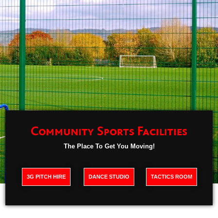
Community Sports Facilities
The Place To Get You Moving!
3G PITCH HIRE
DANCE STUDIO
TACTICS ROOM