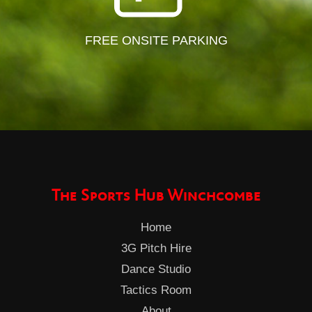
FREE ONSITE PARKING
The Sports Hub Winchcombe
Home
3G Pitch Hire
Dance Studio
Tactics Room
About