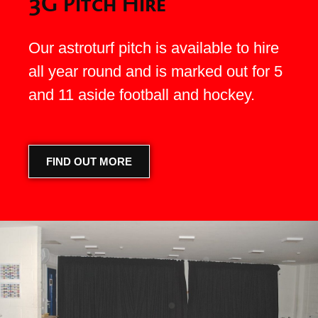
3G Pitch Hire
Our astroturf pitch is available to hire
all year round and is marked out for 5
and 11 aside football and hockey.
FIND OUT MORE