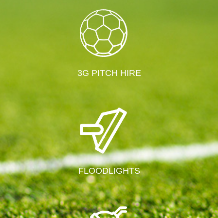
3G PITCH HIRE
FLOODLIGHTS