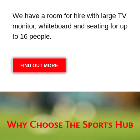
We have a room for hire with large TV
monitor, whiteboard and seating for up
to 16 people.
FIND OUT MORE
Why Choose The Sports Hub