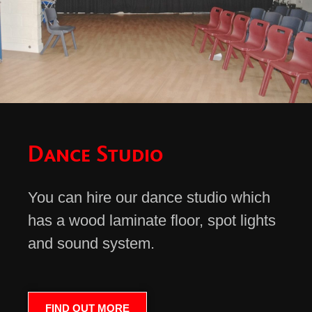
Dance Studio
You can hire our dance studio which
has a wood laminate floor, spot lights
and sound system.
FIND OUT MORE