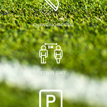
CHANGING ROOMS
COVID SAFE